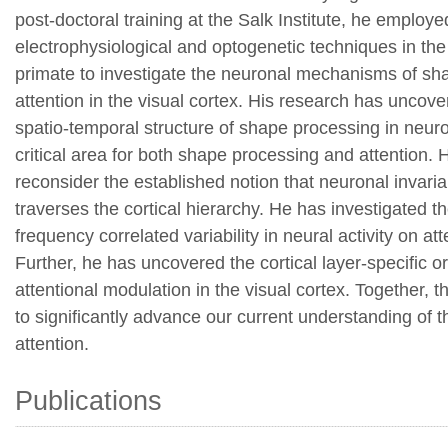
post-doctoral training at the Salk Institute, he emplo
electrophysiological and optogenetic techniques in th
primate to investigate the neuronal mechanisms of s
attention in the visual cortex. His research has uncove
spatio-temporal structure of shape processing in neuro
critical area for both shape processing and attention. H
reconsider the established notion that neuronal invar
traverses the cortical hierarchy. He has investigated th
frequency correlated variability in neural activity on at
Further, he has uncovered the cortical layer-specific o
attentional modulation in the visual cortex. Together, 
to significantly advance our current understanding of the
attention.
Publications