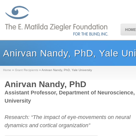
HOME
Anirvan Nandy, PhD, Yale Uni
Home
»
Grant Recipients
»
Anirvan Nandy, PhD, Yale University
Anirvan Nandy, PhD
Assistant Professor, Department of Neuroscience,
University
Research: “The impact of eye-movements on neural
dynamics and cortical organization”