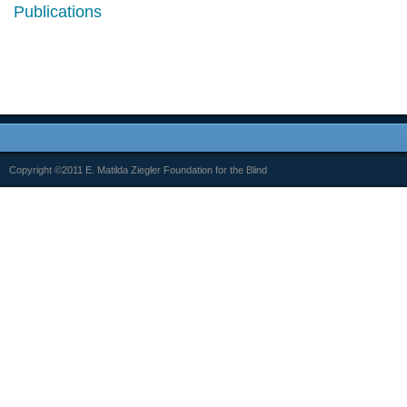
Publications
Copyright ©2011 E. Matilda Ziegler Foundation for the Blind