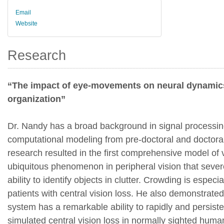
Email
Website
Research
“The impact of eye-movements on neural dynamics
organization”
Dr. Nandy has a broad background in signal processi
computational modeling from pre-doctoral and doctoral
research resulted in the first comprehensive model of 
ubiquitous phenomenon in peripheral vision that seve
ability to identify objects in clutter. Crowding is especia
patients with central vision loss. He also demonstrate
system has a remarkable ability to rapidly and persiste
simulated central vision loss in normally sighted huma